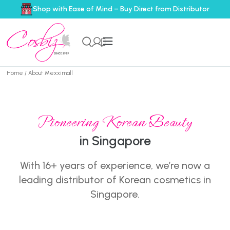
Shop with Ease of Mind – Buy Direct from Distributor
Home
/ About Mexximall
Pioneering Korean Beauty
in Singapore
With 16+ years of experience, we’re now a
leading distributor of Korean cosmetics in
Singapore.