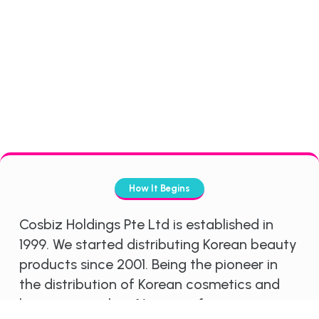
How It Begins
Cosbiz Holdings Pte Ltd is established in
1999. We started distributing Korean beauty
products since 2001. Being the pioneer in
the distribution of Korean cosmetics and
having more than 16 years of experience in