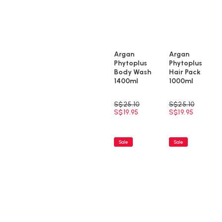
Argan
Argan
Phytoplus
Phytoplus
Body Wash
Hair Pack
1400ml
1000ml
S$
25.10
S$
25.10
S$
19.95
S$
19.95
Sale
Sale