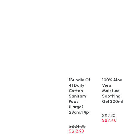
[Bundle Of
100% Aloe
4] Daily
Vera
Cotton
Moisture
Sanitary
Soothing
Pads
Gel 300ml
(Large)
28cm/14p
S$
9.30
S$
7.40
S$
24.00
S$
12.90