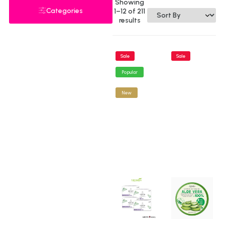
Showing
Categories
1–12 of 211
results
Sale
Sale
Popular
New