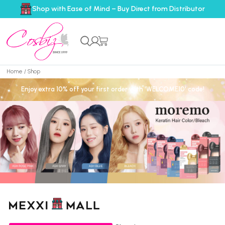
Shop with Ease of Mind – Buy Direct from Distributor
Home
/ Shop
Enjoy extra 10% off your first order with 'WELCOME10' code!