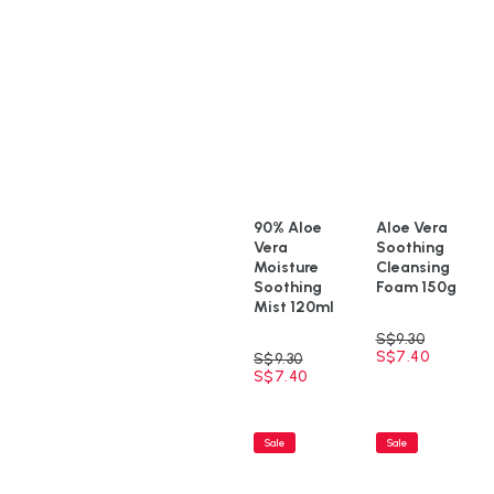
90% Aloe
Aloe Vera
Vera
Soothing
Moisture
Cleansing
Soothing
Foam 150g
Mist 120ml
S$
9.30
S$
7.40
S$
9.30
S$
7.40
Sale
Sale