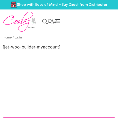
Shop with Ease of Mind – Buy Direct from Distributor
Home
/ Login
[jet-woo-builder-myaccount]