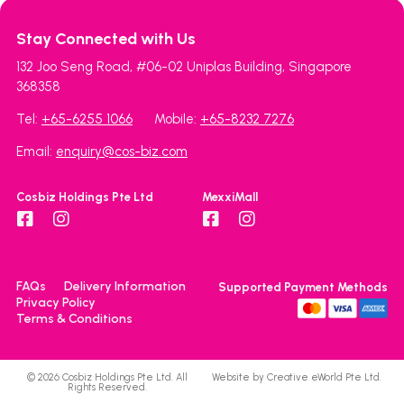
Stay Connected with Us
132 Joo Seng Road, #06-02 Uniplas Building, Singapore
368358
Tel:
+65-6255 1066
Mobile:
+65-8232 7276
Email:
enquiry@cos-biz.com
Cosbiz Holdings Pte Ltd
MexxiMall
FAQs
Delivery Information
Supported Payment Methods
Privacy Policy
Terms & Conditions
© 2026 Cosbiz Holdings Pte Ltd. All
Website by
Creative eWorld Pte Ltd
.
Rights Reserved.