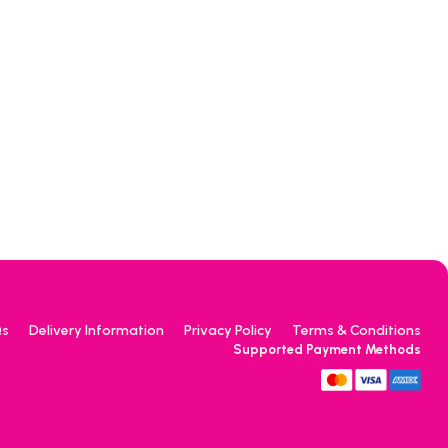
Qs
Delivery Information
Privacy Policy
Terms & Conditions
Supported Payment Methods