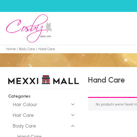
Home
/
Body Care
/ Hand Care
Hand Care
Categories
Hair Colour
No products were found ma
Hair Care
Body Care
Hand Care