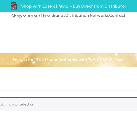
Shop with Ease of Mind – Buy Direct from Distributor
Brands
Distribution Networks
Contact
Shop
About Us
Enjoy extra 10% off your first order with 'WELCOME10' code!
tching your selection.