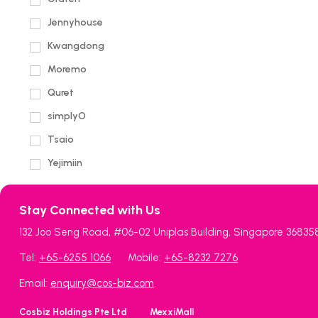
Jennyhouse
Kwangdong
Moremo
Quret
simplyO
Tsaio
Yejimiin
Stay Connected with Us
132 Joo Seng Road, #06-02 Uniplas Building, Singapore 36835
Tel:
+65-6255 1066
Mobile:
+65-8232 7276
Email:
enquiry@cos-biz.com
Cosbiz Holdings Pte Ltd
MexxiMall