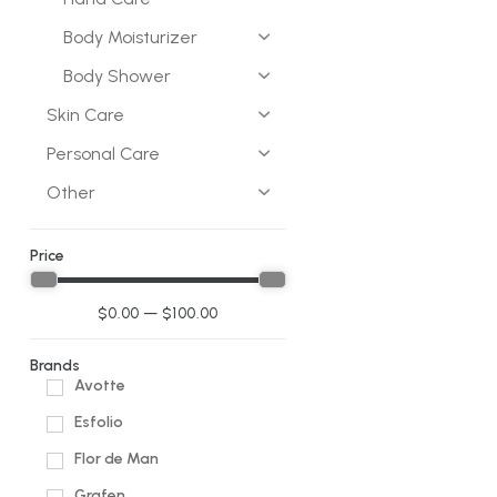
Body Moisturizer
Body Shower
Skin Care
Personal Care
Other
Price
$
0.00
—
$
100.00
Brands
Avotte
Esfolio
Flor de Man
Grafen