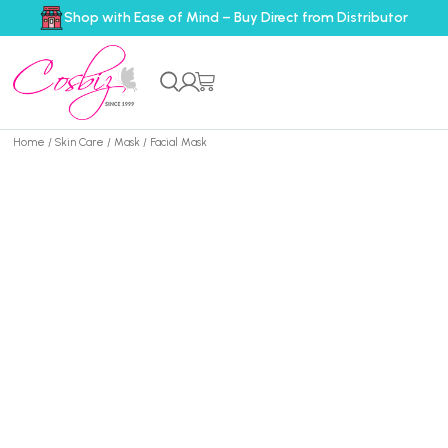
Shop with Ease of Mind – Buy Direct from Distributor
Home
/
Skin Care
/
Mask
/ Facial Mask