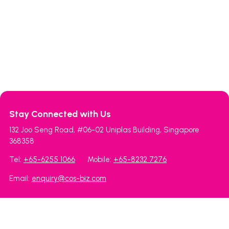
Stay Connected with Us
132 Joo Seng Road, #06-02 Uniplas Building, Singapore
368358
Tel:
+65-6255 1066
Mobile:
+65-8232 7276
Email:
enquiry@cos-biz.com
Cosbiz Holdings Pte Ltd
MexxiMall