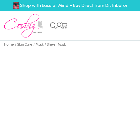
Shop with Ease of Mind – Buy Direct from Distributor
Home
/
Skin Care
/
Mask
/ Sheet Mask