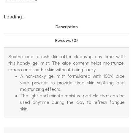
Loading...
Description
Reviews (0)
Soothe and refresh skin after cleansing any time with
this handy gel mist. The aloe content helps moisturize,
refresh and soothe skin without being tacky.
A non-sticky gel mist formulated with 100% aloe
vera powder to provide tired skin soothing and
moisturizing effects.
The light and minute moisture particle that can be
used anytime during the day to refresh fatigue
skin.