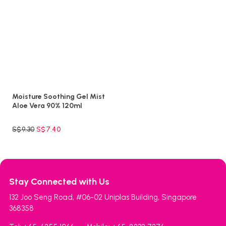
Moisture Soothing Gel Mist
Aloe Vera 90% 120ml
S$
9.30
S$
7.40
Stay Connected with Us
132 Joo Seng Road, #06-02 Uniplas Building, Singapore
368358