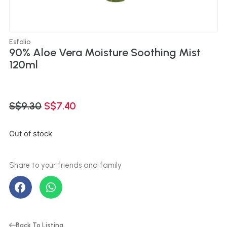
Esfolio
90% Aloe Vera Moisture Soothing Mist
120ml
S$
9.30
S$
7.40
Out of stock
Back To Listing