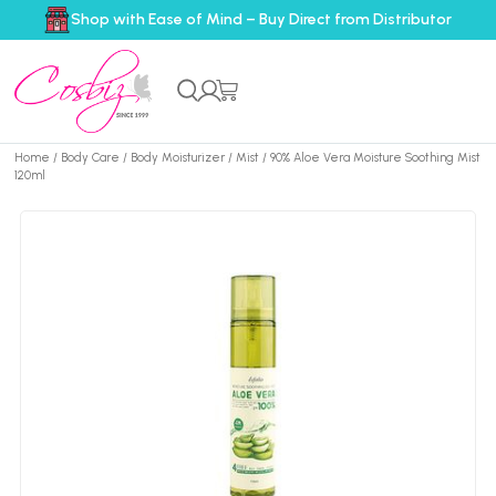
Shop with Ease of Mind – Buy Direct from Distributor
Home
/
Body Care
/
Body Moisturizer
/
Mist
/ 90% Aloe Vera Moisture Soothing Mist
120ml