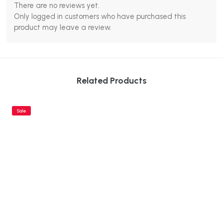
There are no reviews yet.
Only logged in customers who have purchased this
product may leave a review.
Related Products
Sale