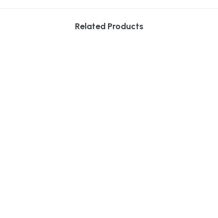
Related Products