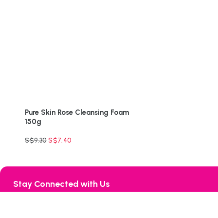
Pure Skin Rose Cleansing Foam
150g
S$
9.30
S$
7.40
Stay Connected with Us
132 Joo Seng Road, #06-02 Uniplas Building, Singapore 36835
Tel:
+65-6255 1066
Mobile:
+65-8232 7276