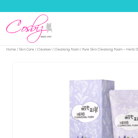
Home
/
Skin Care
/
Cleanser
/
Cleansing Foam
/ Pure Skin Cleansing Foam – Herb 1