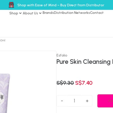
Shop with Ease of Mind – Buy Direct from Distributor
Brands
Distribution Networks
Contact
Shop
About Us
50ml
Esfolio
Pure Skin Cleansing
S$
9.30
S$
7.40
-
+
Ad