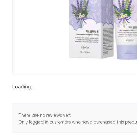
Loading...
There are no reviews yet.
Only logged in customers who have purchased this produ