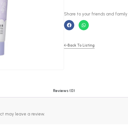
Back To Listing
Reviews (0)
ct may leave a review.