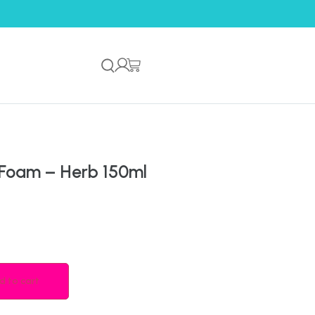
 Foam – Herb 150ml
d to cart