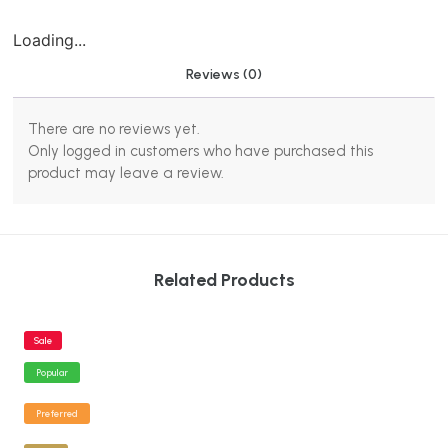
Loading...
Reviews (0)
There are no reviews yet.
Only logged in customers who have purchased this
product may leave a review.
Related Products
Sale
Popular
Preferred