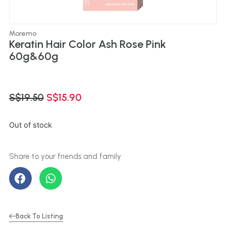
Moremo
Keratin Hair Color Ash Rose Pink
60g&60g
S$
19.50
S$
15.90
Out of stock
Back To Listing