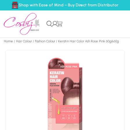
Shop with Ease of Mind – Buy Direct from Distributor
Home
/
Hair Colour
/
Fashion Colour
/ Keratin Hair Color Ash Rose Pink 60g&60g