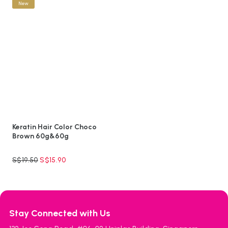
New
Keratin Hair Color Choco
Brown 60g&60g
S$
19.50
S$
15.90
Stay Connected with Us