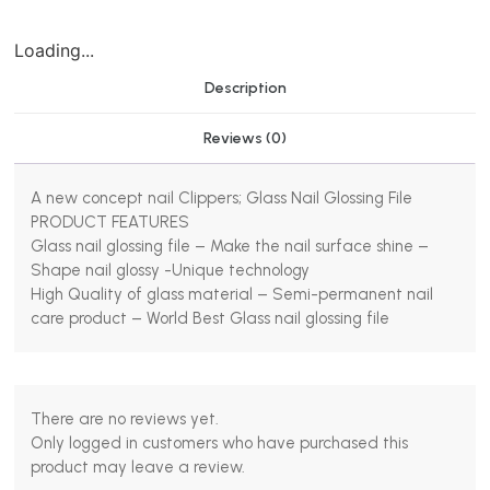
Loading...
Description
Reviews (0)
A new concept nail Clippers; Glass Nail Glossing File
PRODUCT FEATURES
Glass nail glossing file – Make the nail surface shine –
Shape nail glossy -Unique technology
High Quality of glass material – Semi-permanent nail
care product – World Best Glass nail glossing file
There are no reviews yet.
Only logged in customers who have purchased this
product may leave a review.