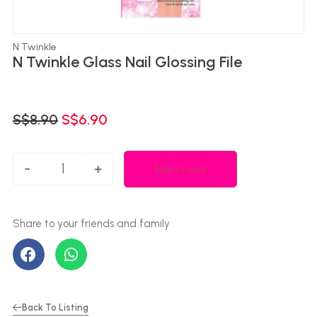
N Twinkle
N Twinkle Glass Nail Glossing File
S$
8.90
S$
6.90
-
+
Add to cart
Back To Listing