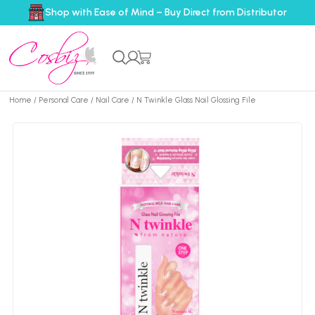
Shop with Ease of Mind – Buy Direct from Distributor
Home
/
Personal Care
/
Nail Care
/ N Twinkle Glass Nail Glossing File