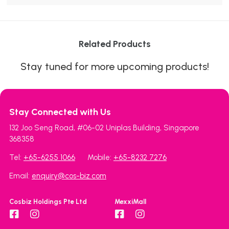
Related Products
Stay tuned for more upcoming products!
Stay Connected with Us
132 Joo Seng Road, #06-02 Uniplas Building, Singapore
368358
Tel:
+65-6255 1066
Mobile:
+65-8232 7276
Email:
enquiry@cos-biz.com
Cosbiz Holdings Pte Ltd
MexxiMall