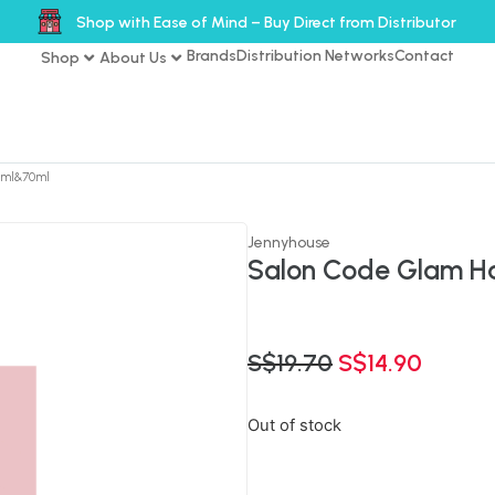
Shop with Ease of Mind – Buy Direct from Distributor
Brands
Distribution Networks
Contact
Shop
About Us
70ml&70ml
Jennyhouse
Salon Code Glam Ha
S$
19.70
S$
14.90
Out of stock