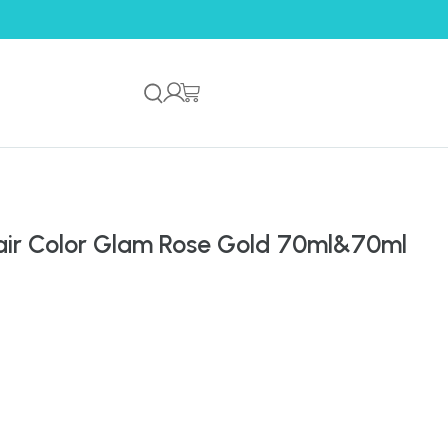
ir Color Glam Rose Gold 70ml&70ml