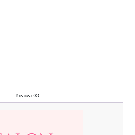
Reviews (0)