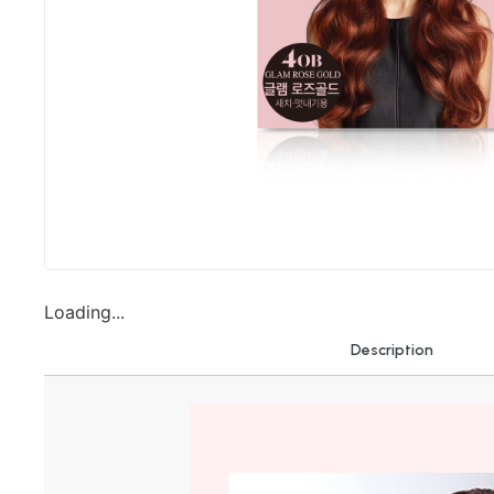
Loading...
Description