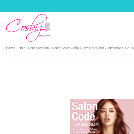
Home
/
Hair Colour
/
Fashion Colour
/ Salon Code Glam Hair Color Glam Rose Gold 