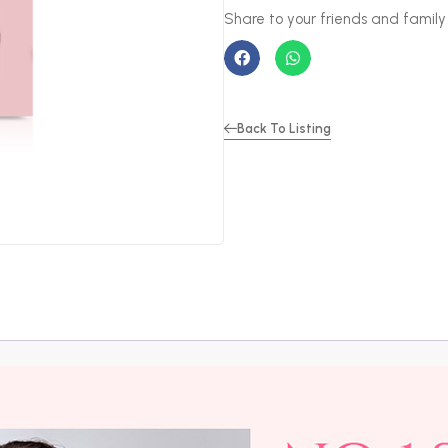
Back To Listing