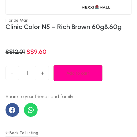
Flor de Man
Clinic Color N5 – Rich Brown 60g&60g
S$
12.01
S$
9.60
-
+
Add to cart
Back To Listing