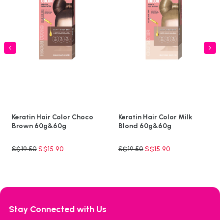
Keratin Hair Color Choco
Keratin Hair Color Milk
Brown 60g&60g
Blond 60g&60g
S$
19.50
S$
15.90
S$
19.50
S$
15.90
Stay Connected with Us