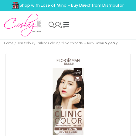
Shop with Ease of Mind – Buy Direct from Distributor
Home
/
Hair Colour
/
Fashion Colour
/ Clinic Color N5 – Rich Brown 60g&60g