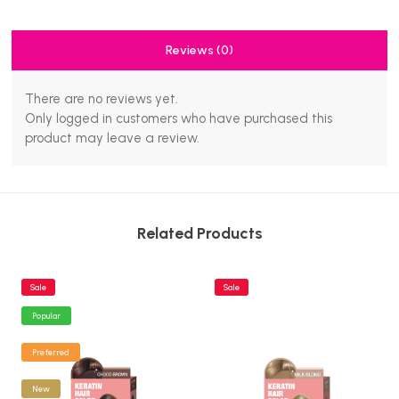
Reviews (0)
There are no reviews yet.
Only logged in customers who have purchased this
product may leave a review.
Related Products
Sale
Sale
Popular
Preferred
New